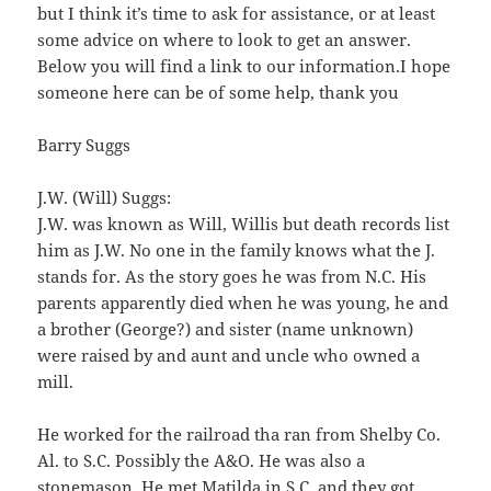
but I think it’s time to ask for assistance, or at least
some advice on where to look to get an answer.
Below you will find a link to our information.I hope
someone here can be of some help, thank you
Barry Suggs
J.W. (Will) Suggs:
J.W. was known as Will, Willis but death records list
him as J.W. No one in the family knows what the J.
stands for. As the story goes he was from N.C. His
parents apparently died when he was young, he and
a brother (George?) and sister (name unknown)
were raised by and aunt and uncle who owned a
mill.
He worked for the railroad tha ran from Shelby Co.
Al. to S.C. Possibly the A&O. He was also a
stonemason. He met Matilda in S.C. and they got