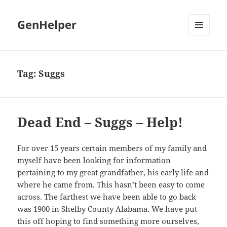
GenHelper
MENU
AND
WIDGETS
Tag:
Suggs
Dead End – Suggs – Help!
For over 15 years certain members of my family and
myself have been looking for information
pertaining to my great grandfather, his early life and
where he came from. This hasn’t been easy to come
across. The farthest we have been able to go back
was 1900 in Shelby County Alabama. We have put
this off hoping to find something more ourselves,