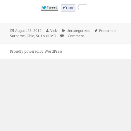
Posted
Author
Categories
Tags
August 26, 2012
Vicki
Uncategorized
Freesmeier
on
on When did Genevieve Freesm
Surname
,
Ohio
,
St. Louis MO
1 Comment
Proudly powered by WordPress