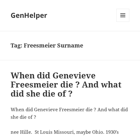
GenHelper
MENU
AND
WIDGETS
Tag:
Freesmeier Surname
When did Genevieve
Freesmeier die ? And what
did she die of ?
When did Genevieve Freesmeier die ? And what did
she die of ?
nee Hille. St Louis Missouri, maybe Ohio. 1930’s