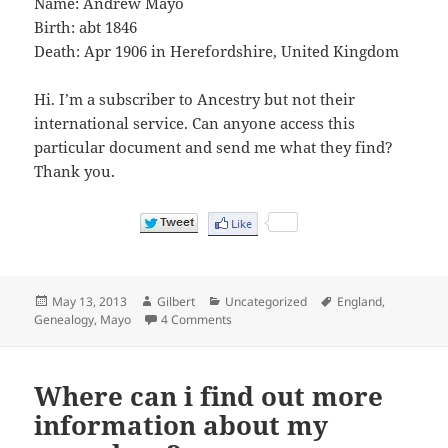
Name: Andrew Mayo
Birth: abt 1846
Death: Apr 1906 in Herefordshire, United Kingdom
Hi. I’m a subscriber to Ancestry but not their
international service. Can anyone access this
particular document and send me what they find?
Thank you.
Posted
Author
Categories
Tags
May 13, 2013
Gilbert
Uncategorized
England
,
on
on England & Wales, FreeBMD Death In
Genealogy
,
Mayo
4 Comments
Where can i find out more
information about my