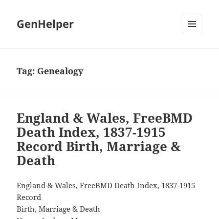
GenHelper
MENU
AND
WIDGETS
Tag:
Genealogy
England & Wales, FreeBMD
Death Index, 1837-1915
Record Birth, Marriage &
Death
England & Wales, FreeBMD Death Index, 1837-1915
Record
Birth, Marriage & Death