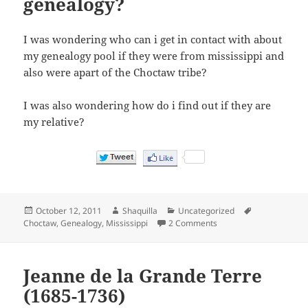
genealogy?
I was wondering who can i get in contact with about
my genealogy pool if they were from mississippi and
also were apart of the Choctaw tribe?
I was also wondering how do i find out if they are
my relative?
Posted
Author
Categories
Tags
October 12, 2011
Shaquilla
Uncategorized
on
on Where can i find ou
Choctaw
,
Genealogy
,
Mississippi
2 Comments
Jeanne de la Grande Terre
(1685-1736)