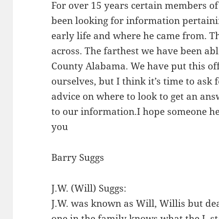
For over 15 years certain members o
been looking for information pertaini
early life and where he came from. T
across. The farthest we have been abl
County Alabama. We have put this of
ourselves, but I think it’s time to ask 
advice on where to look to get an answ
to our information.I hope someone he
you
Barry Suggs
J.W. (Will) Suggs:
J.W. was known as Will, Willis but dea
one in the family knows what the J. st