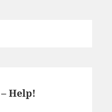
 – Help!