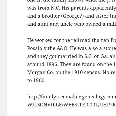
was from N.C. His parents apparentl
and a brother (George?) and sister 
and aunt and uncle who owned a mill
He worked for the railroad tha ran fro
Possibly the A&O. He was also a ston
and they got married in S.C. or Ga. an
around 1896. They are found on the 1
Morgan Co. on the 1910 census. No rec
to 1900.
http://familytreemaker.genealogy.com
WILSONVILLE/WEBSITE-0001/UHP-00