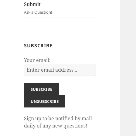
Submit
Ask a Question!
SUBSCRIBE
Your email:
Sign up to be notified by mail
daily of any new questions!