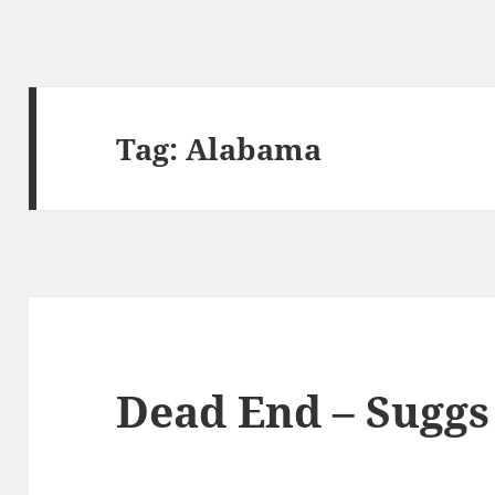
Tag:
Alabama
Dead End – Suggs