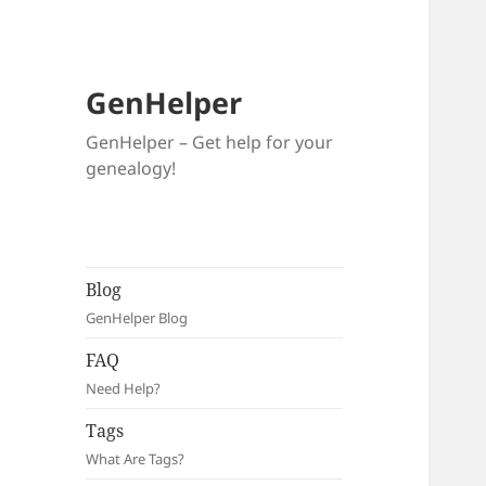
GenHelper
GenHelper – Get help for your
genealogy!
Blog
GenHelper Blog
FAQ
Need Help?
Tags
What Are Tags?