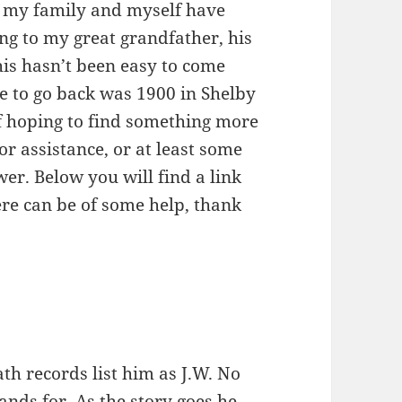
f my family and myself have
ng to my great grandfather, his
his hasn’t been easy to come
e to go back was 1900 in Shelby
f hoping to find something more
for assistance, or at least some
er. Below you will find a link
re can be of some help, thank
th records list him as J.W. No
ands for. As the story goes he