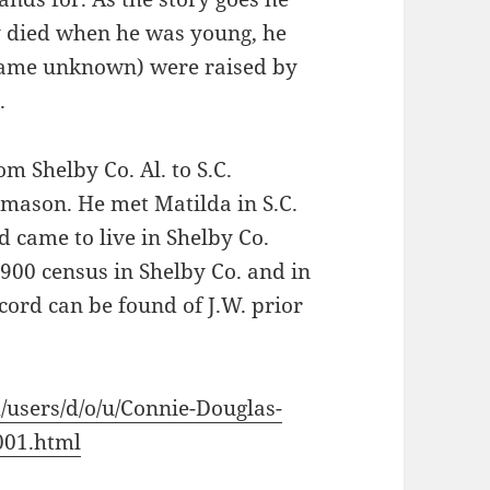
y died when he was young, he
(name unknown) were raised by
.
m Shelby Co. Al. to S.C.
emason. He met Matilda in S.C.
d came to live in Shelby Co.
900 census in Shelby Co. and in
ord can be found of J.W. prior
/users/d/o/u/Connie-Douglas-
01.html