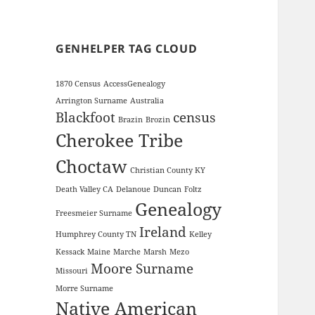
GENHELPER TAG CLOUD
1870 Census
AccessGenealogy
Arrington Surname
Australia
Blackfoot
census
Brazin
Brozin
Cherokee Tribe
Choctaw
Christian County KY
Death Valley CA
Delanoue
Duncan
Foltz
Genealogy
Freesmeier Surname
Ireland
Humphrey County TN
Kelley
Kessack
Maine
Marche
Marsh
Mezo
Moore Surname
Missouri
Morre Surname
Native American