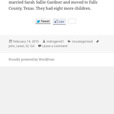
married Sarah Sallie Gardner and moved to Falls
County, Texas. They had eight more children.
Posted
Author
Categories
Tags
February 14, 2015
mdrogers61
Uncategorized
on
on My great great great grandfat
John
,
Lewis
,
SC GA
Leave a comment
Proudly powered by WordPress