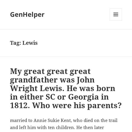
GenHelper
MENU
AND
WIDGETS
Tag:
Lewis
My great great great
grandfather was John
Wright Lewis. He was born
in either SC or Georgia in
1812. Who were his parents?
married to Annie Sukie Kent, who died on the trail
and left him with ten children. He then later