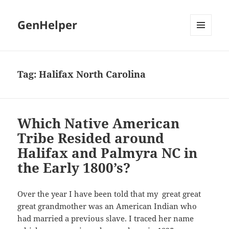
GenHelper
MENU
AND
WIDGETS
Tag:
Halifax North Carolina
Which Native American
Tribe Resided around
Halifax and Palmyra NC in
the Early 1800’s?
Over the year I have been told that my great great
great grandmother was an American Indian who
had married a previous slave. I traced her name