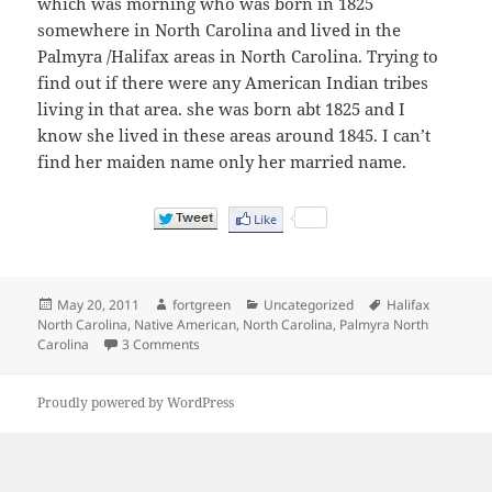
which was morning who was born in 1825
somewhere in North Carolina and lived in the
Palmyra /Halifax areas in North Carolina. Trying to
find out if there were any American Indian tribes
living in that area. she was born abt 1825 and I
know she lived in these areas around 1845. I can’t
find her maiden name only her married name.
Posted
Author
Categories
Tags
May 20, 2011
fortgreen
Uncategorized
Halifax
on
North Carolina
,
Native American
,
North Carolina
,
Palmyra North
on Which Native American Tribe Resided around 
Carolina
3 Comments
Proudly powered by WordPress