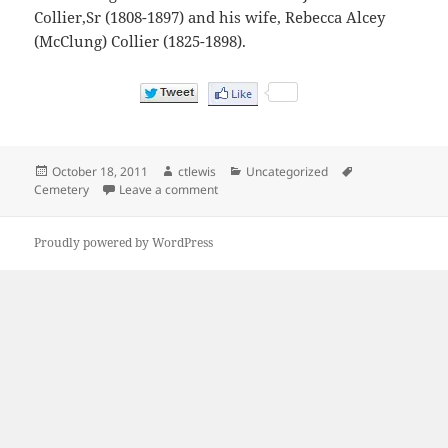
Collier,Sr (1808-1897) and his wife, Rebecca Alcey
(McClung) Collier (1825-1898).
Posted
Author
Categories
Tags
October 18, 2011
ctlewis
Uncategorized
on
on Wiley Branch Bethel Cemetery – Wher
Cemetery
Leave a comment
Proudly powered by WordPress