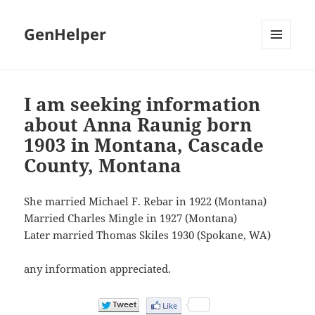
GenHelper
MENU
AND
WIDGETS
I am seeking information
about Anna Raunig born
1903 in Montana, Cascade
County, Montana
She married Michael F. Rebar in 1922 (Montana)
Married Charles Mingle in 1927 (Montana)
Later married Thomas Skiles 1930 (Spokane, WA)
any information appreciated.