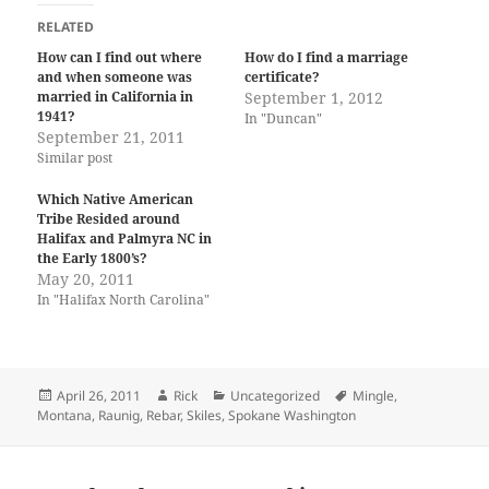
RELATED
How can I find out where
How do I find a marriage
and when someone was
certificate?
married in California in
September 1, 2012
1941?
In "Duncan"
September 21, 2011
Similar post
Which Native American
Tribe Resided around
Halifax and Palmyra NC in
the Early 1800’s?
May 20, 2011
In "Halifax North Carolina"
Posted
Author
Categories
Tags
April 26, 2011
Rick
Uncategorized
Mingle
,
on
Montana
,
Raunig
,
Rebar
,
Skiles
,
Spokane Washington