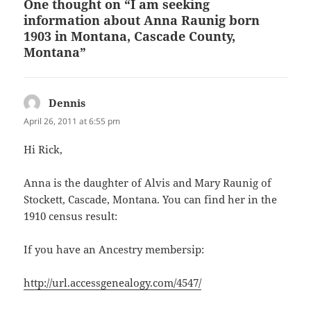
One thought on “I am seeking
information about Anna Raunig born
1903 in Montana, Cascade County,
Montana”
Dennis
says:
April 26, 2011 at 6:55 pm
Hi Rick,
Anna is the daughter of Alvis and Mary Raunig of
Stockett, Cascade, Montana. You can find her in the
1910 census result:
If you have an Ancestry membersip:
http://url.accessgenealogy.com/4547/