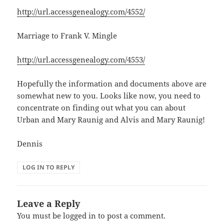
http://url.accessgenealogy.com/4552/
Marriage to Frank V. Mingle
http://url.accessgenealogy.com/4553/
Hopefully the information and documents above are
somewhat new to you. Looks like now, you need to
concentrate on finding out what you can about
Urban and Mary Raunig and Alvis and Mary Raunig!
Dennis
LOG IN TO REPLY
Leave a Reply
You must be
logged in
to post a comment.