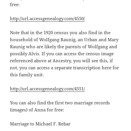
free:
http://url.accessgenealogy.com/4550/
Note that in the 1920 census you also find in the
household of Wolfgang Raunig, an Urban and Mary
Raunig who are likely the parents of Wolfgang and
possibly Alvis. If you can access the census image
referenced above at Ancestry, you will see this, if
not, you can access a separate transcription here for
this family unit:
http://url.accessgenealogy.com/4551/
You can also find the first two marriage records
(images) of Anna for free:
Marriage to Michael F. Rebar