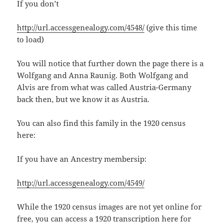
If you don’t
http://url.accessgenealogy.com/4548/
(give this time
to load)
You will notice that further down the page there is a
Wolfgang and Anna Raunig. Both Wolfgang and
Alvis are from what was called Austria-Germany
back then, but we know it as Austria.
You can also find this family in the 1920 census
here:
If you have an Ancestry membersip:
http://url.accessgenealogy.com/4549/
While the 1920 census images are not yet online for
free, you can access a 1920 transcription here for