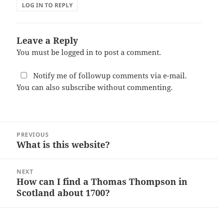
LOG IN TO REPLY
Leave a Reply
You must be
logged in
to post a comment.
Notify me of followup comments via e-mail.
You can also
subscribe
without commenting.
Post
PREVIOUS
navigation
What is this website?
Previous
post:
NEXT
How can I find a Thomas Thompson in
Next
Scotland about 1700?
post: