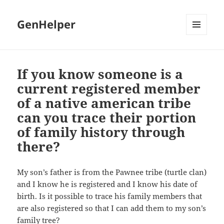
GenHelper
MENU
AND
WIDGETS
If you know someone is a
current registered member
of a native american tribe
can you trace their portion
of family history through
there?
My son’s father is from the Pawnee tribe (turtle clan)
and I know he is registered and I know his date of
birth. Is it possible to trace his family members that
are also registered so that I can add them to my son’s
family tree?