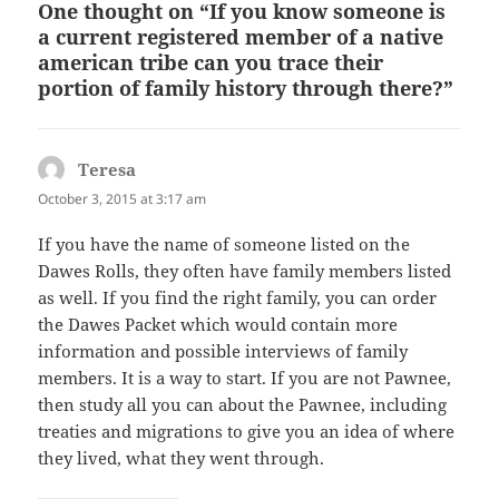
One thought on “If you know someone is
a current registered member of a native
american tribe can you trace their
portion of family history through there?”
Teresa
says:
October 3, 2015 at 3:17 am
If you have the name of someone listed on the
Dawes Rolls, they often have family members listed
as well. If you find the right family, you can order
the Dawes Packet which would contain more
information and possible interviews of family
members. It is a way to start. If you are not Pawnee,
then study all you can about the Pawnee, including
treaties and migrations to give you an idea of where
they lived, what they went through.