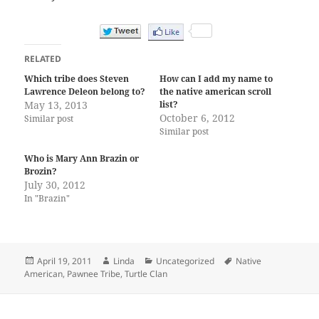
RELATED
Which tribe does Steven
How can I add my name to
Lawrence Deleon belong to?
the native american scroll
May 13, 2013
list?
October 6, 2012
Similar post
Similar post
Who is Mary Ann Brazin or
Brozin?
July 30, 2012
In "Brazin"
Posted
Author
Categories
Tags
April 19, 2011
Linda
Uncategorized
Native
on
American
,
Pawnee Tribe
,
Turtle Clan